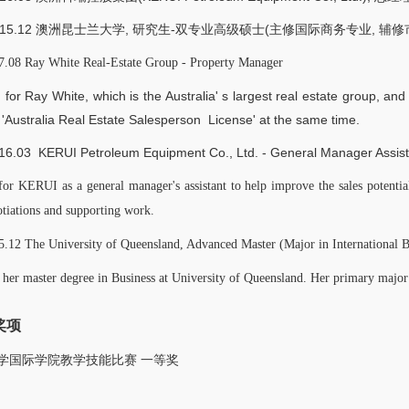
9-2015.12 澳洲昆士兰大学, 研究生-双专业高级硕士(主修国际商务专业, 辅
.08 Ray White Real-Estate Group - Property Manager
for Ray White, which is the Australia' s largest real estate group, and
 'Australia Real Estate Salesperson License' at the same time.
16.03 KERUI Petroleum Equipment Co., Ltd. - General Manager Assist
or KERUI as a general manager's assistant to help improve the sales potentia
otiations and supporting work.
.12 The University of Queensland, Advanced Master (Major in International 
 her master degree in Business at University of Queensland. Her primary major 
奖项
大学国际学院教学技能比赛 一等奖