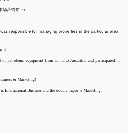
修市场营销专业)
 was responsible for managing properties in the particular area,
ant
l of petroleum equipment from China to Australia, and participated in
Business & Marketing)
is International Business and the double major is Marketing.