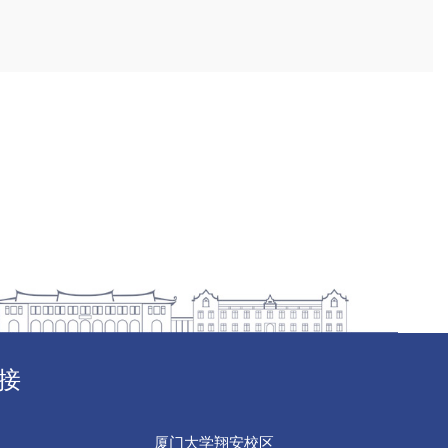
接
厦门大学翔安校区