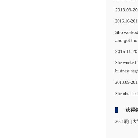
2013.0
2016.10-2017
She worked 
and got the
2015.11-20
She worked f
business neg
2013.09-2015
She obtained
获得
2021厦门