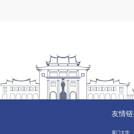
友情链
厦门大学