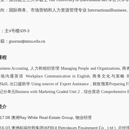
：国际商务、市场营销和人力资源管理专业 InternationalBusiness、Marketi
：
：主4号楼509-3
：guoran@xmu.edu.cn
课程
ess Accouting, 人力和组织管理 Managing People and Organizations, 商务导
 职场沟通英语 Workplace Communication in English, 商务文化与策略 Busin
on Skill, 出口援助学 Using sources of Export Assistance，财政预算Preparing 
元Business with Marketing Graded Unit 2，综合英语 Comprehensive En
简介
017.08 澳洲Ray White Real-Estate Group, 物业经理
016.03 澳洲科瑞控股集团(KERUI Petroleum Equipment Co., Ltd.), 总