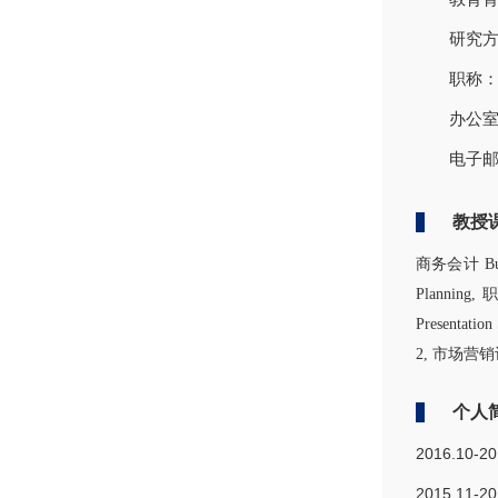
研究方向
职称
办公室
电子邮箱
教授
商务会计 Busin
Planning,
Presentati
2, 市场营销记分单
个人
2016.10-2
2015.11-2