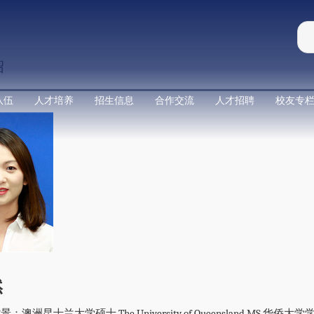
绍
队伍
人才培养
招生信息
合作交流
人才招聘
校友专
然
澳洲昆士兰大学硕士 The University of Queensland MS 华侨大学学士 Hu