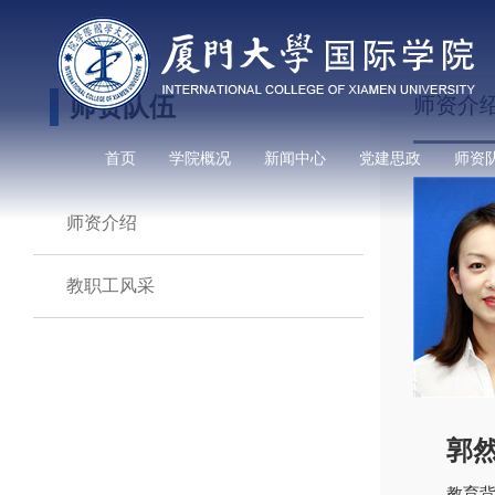
师资队伍
师资介
首页
学院概况
新闻中心
党建思政
师资
师资介绍
教职工风采
郭
教育背景：