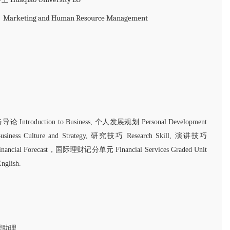
ng and Human Resource Management
论 Introduction to Business, 个人发展规划 Personal Development
ess Culture and Strategy, 研究技巧 Research Skill, 演讲技巧
Financial Forecast，国际理财记分单元 Financial Services Graded Unit
glish.
经理助理