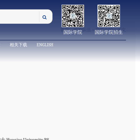
首页
>
师资队伍
>
师资介绍
> 正文
国际学院
国际学院招生
栏
相关下载
ENGLISH
aqiao University BS